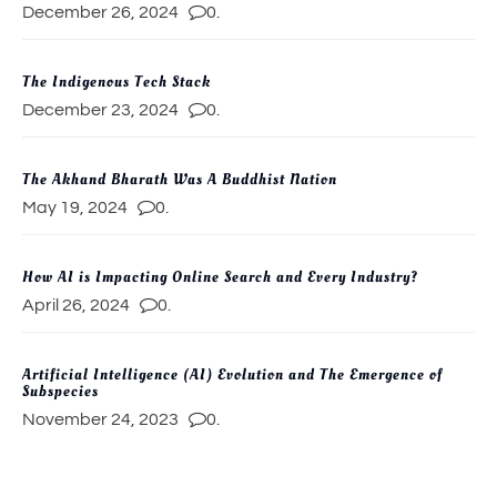
December 26, 2024
0.
The Indigenous Tech Stack
December 23, 2024
0.
The Akhand Bharath Was A Buddhist Nation
May 19, 2024
0.
How AI is Impacting Online Search and Every Industry?
April 26, 2024
0.
Artificial Intelligence (AI) Evolution and The Emergence of
Subspecies
November 24, 2023
0.