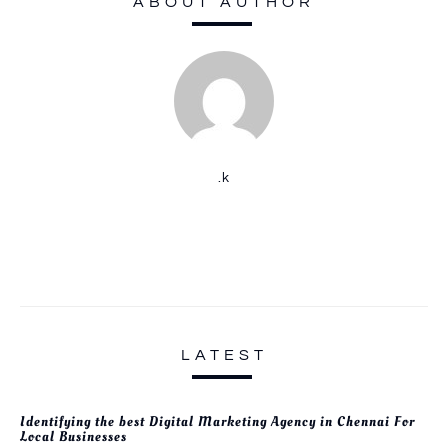
ABOUT AUTHOR
.k
LATEST
Identifying the best Digital Marketing Agency in Chennai For
Local Businesses