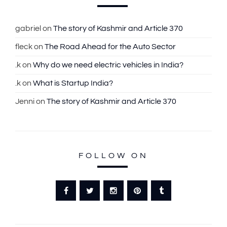
h
f
gabriel
on
The story of Kashmir and Article 370
o
fleck
on
The Road Ahead for the Auto Sector
r
:
.k
on
Why do we need electric vehicles in India?
.k
on
What is Startup India?
Jenni
on
The story of Kashmir and Article 370
FOLLOW ON