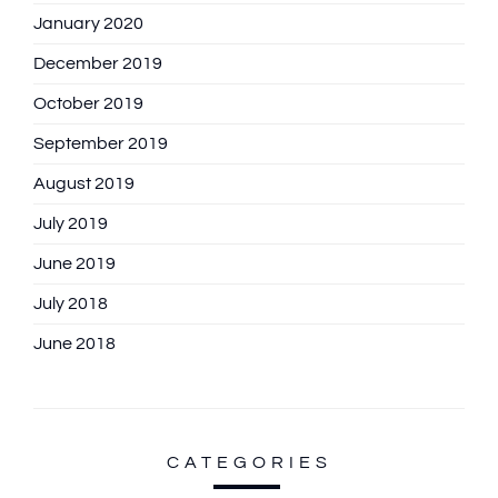
January 2020
December 2019
October 2019
September 2019
August 2019
July 2019
June 2019
July 2018
June 2018
CATEGORIES