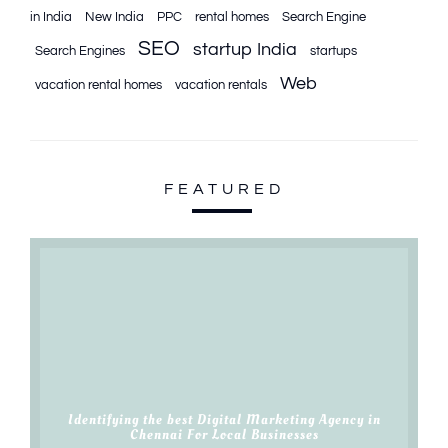
in India
New India
PPC
rental homes
Search Engine
SEO
startup India
Search Engines
startups
Web
vacation rental homes
vacation rentals
FEATURED
Identifying the best Digital Marketing Agency in
Chennai For Local Businesses