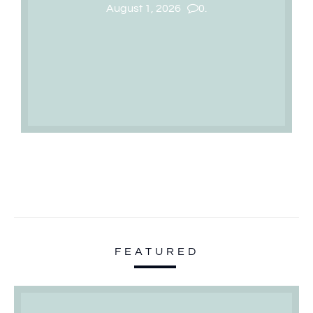
August 1, 2026
0.
FEATURED