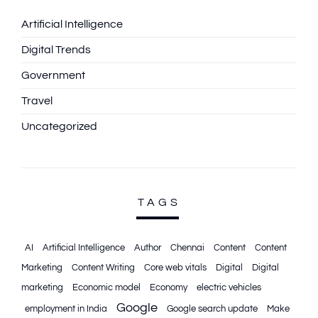
Artificial Intelligence
Digital Trends
Government
Travel
Uncategorized
TAGS
AI
Artificial Intelligence
Author
Chennai
Content
Content
Marketing
Content Writing
Core web vitals
Digital
Digital
marketing
Economic model
Economy
electric vehicles
Google
employment in India
Google search update
Make