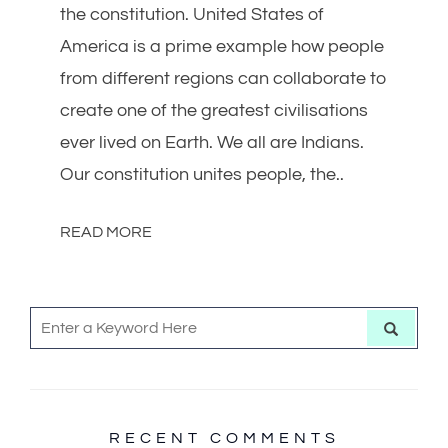
the constitution. United States of
America is a prime example how people
from different regions can collaborate to
create one of the greatest civilisations
ever lived on Earth. We all are Indians.
Our constitution unites people, the..
READ MORE
S
S
e
e
a
r
a
c
h
r
c
RECENT COMMENTS