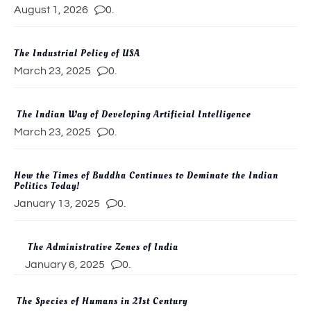
August 1, 2026
0.
The Industrial Policy of USA
March 23, 2025
0.
The Indian Way of Developing Artificial Intelligence
March 23, 2025
0.
How the Times of Buddha Continues to Dominate the Indian
Politics Today!
January 13, 2025
0.
The Administrative Zones of India
January 6, 2025
0.
The Species of Humans in 21st Century