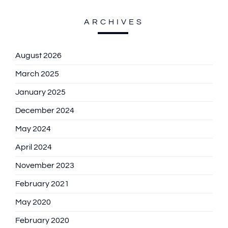
ARCHIVES
August 2026
March 2025
January 2025
December 2024
May 2024
April 2024
November 2023
February 2021
May 2020
February 2020