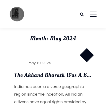
Skip
to
content
The
Your
place to
Pandya
Month:
May 2024
get the
most of
future
May 19, 2024
trends.
The Akhand Bharath Was A Buddhist Nation
India has been a diverse geographic
region since the inception. All Indian
citizens have equal rights provided by