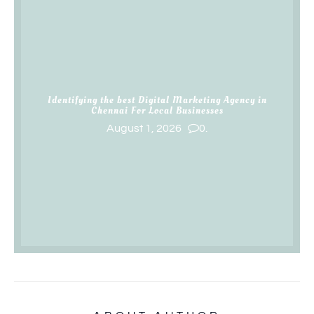
Identifying the best Digital Marketing Agency in
Chennai For Local Businesses
August 1, 2026
0.