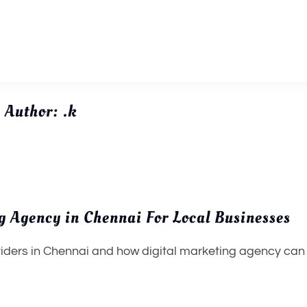
Author:
.k
ng Agency in Chennai For Local Businesses
iders in Chennai and how digital marketing agency can 