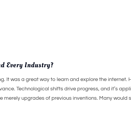
d Every Industry?
. It was a great way to learn and explore the internet. 
evance. Technological shifts drive progress, and it’s appl
e merely upgrades of previous inventions. Many would sa