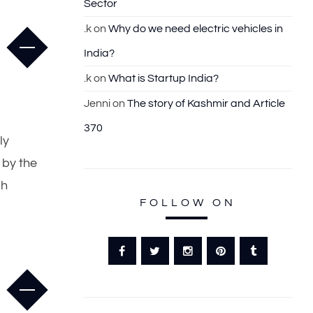
Sector
.k
on
Why do we need electric vehicles in
India?
.k
on
What is Startup India?
Jenni
on
The story of Kashmir and Article
370
ly
 by the
gh
FOLLOW ON