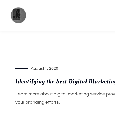
Skip
to
content
The
Your
place to
Pandya
get the
most of
future
August 1, 2026
trends.
Identifying the best Digital Marketi
Learn more about digital marketing service prov
your branding efforts.