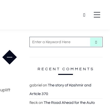
S
S
e
e
a
r
a
c
h
r
c
RECENT COMMENTS
h
f
gabriel
on
The story of Kashmir and
o
uplift
Article 370
r
:
fleck
on
The Road Ahead for the Auto