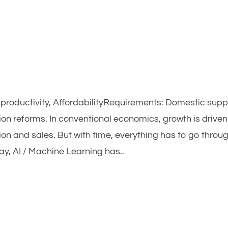
h productivity, AffordabilityRequirements: Domestic supp
on reforms. In conventional economics, growth is driven
ion and sales. But with time, everything has to go throu
ay, AI / Machine Learning has..