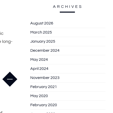
ARCHIVES
August 2026
March 2025
ic
 long-
January 2025
December 2024
May 2024
April 2024
November 2023
February 2021
May 2020
February 2020
of