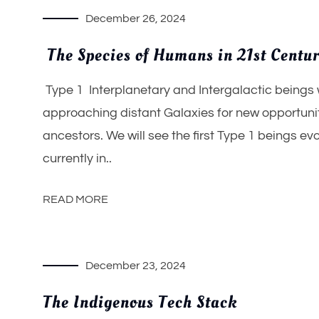
December 26, 2024
The Species of Humans in 21st Centu
Type 1 Interplanetary and Intergalactic beings 
approaching distant Galaxies for new opportunit
ancestors. We will see the first Type 1 beings 
currently in..
READ MORE
December 23, 2024
The Indigenous Tech Stack