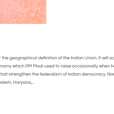
 the geographical definition of the Indian Union. It will 
onomy which PM Modi used to raise occasionally when 
 that strengthen the federalism of Indian democracy. No
desh, Haryana,..