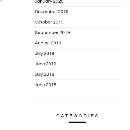
January 2020
December 2019
October 2019
September 2019
August 2019
July 2019
June 2019
July 2018
June 2018
CATEGORIES