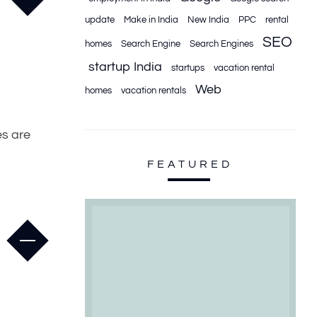
update
Make in India
New India
PPC
rental
SEO
homes
Search Engine
Search Engines
startup India
startups
vacation rental
Web
homes
vacation rentals
es are
FEATURED