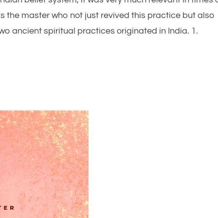
 the master who not just revived this practice but also
o ancient spiritual practices originated in India. 1.