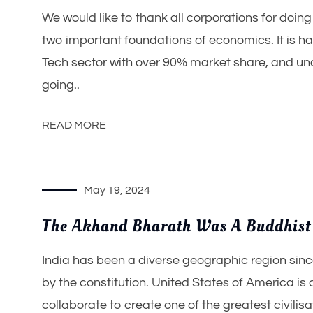
We would like to thank all corporations for doin
two important foundations of economics. It is h
Tech sector with over 90% market share, and unc
going..
READ MORE
May 19, 2024
The Akhand Bharath Was A Buddhist
India has been a diverse geographic region since
by the constitution. United States of America i
collaborate to create one of the greatest civilisa