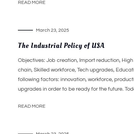
READ MORE
March 23, 2025
The Industrial Policy of USA
Objectives: Job creation, Import reduction, Hig
chain, Skilled workforce, Tech upgrades, Educati
following factors: innovation, workforce, product
upgrades in order to be ready for the future. Tod
READ MORE