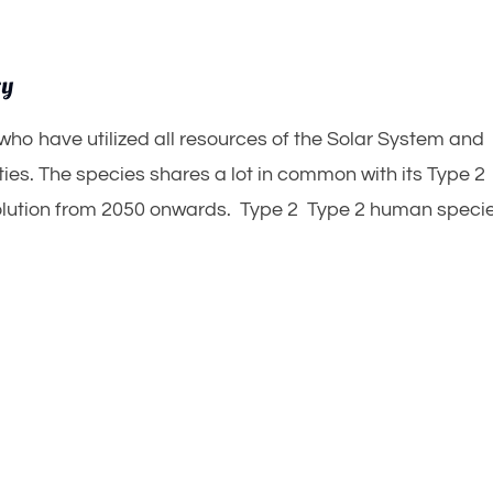
ry
who have utilized all resources of the Solar System and
ies. The species shares a lot in common with its Type 2
evolution from 2050 onwards. Type 2 Type 2 human speci