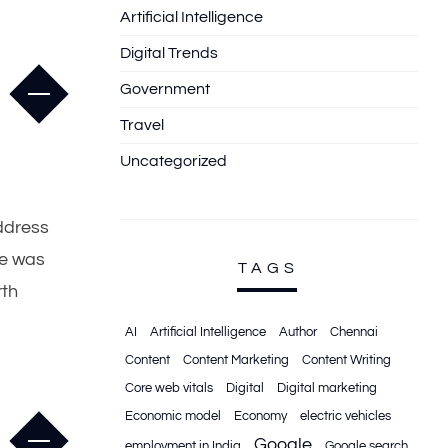
Artificial Intelligence
Digital Trends
Government
Travel
Uncategorized
address
he was
TAGS
rth
AI
Artificial Intelligence
Author
Chennai
Content
Content Marketing
Content Writing
Core web vitals
Digital
Digital marketing
Economic model
Economy
electric vehicles
Google
employment in India
Google search