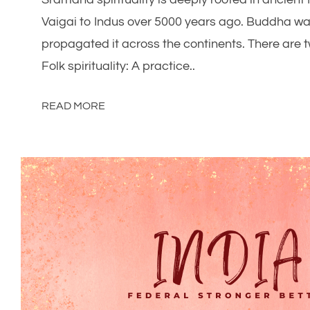
Vaigai to Indus over 5000 years ago. Buddha was
propagated it across the continents. There are tw
Folk spirituality: A practice..
READ MORE