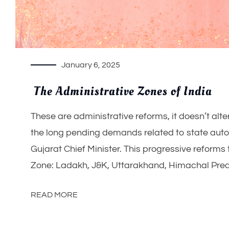
January 6, 2025
The Administrative Zones of India
These are administrative reforms, it doesn’t alter
the long pending demands related to state aut
Gujarat Chief Minister. This progressive reforms
Zone: Ladakh, J&K, Uttarakhand, Himachal Prea
READ MORE