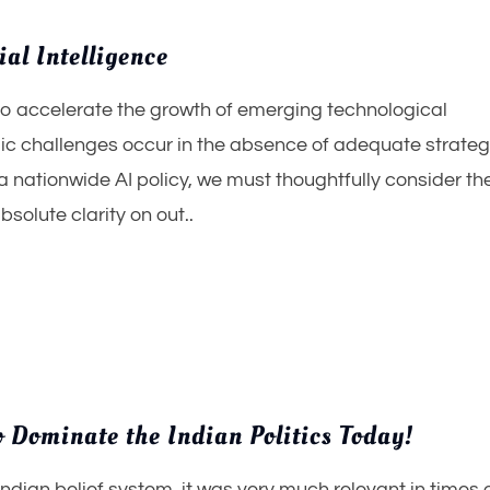
ial Intelligence
to accelerate the growth of emerging technological
 challenges occur in the absence of adequate strateg
nationwide AI policy, we must thoughtfully consider the
solute clarity on out..
 Dominate the Indian Politics Today!
Indian belief system, it was very much relevant in times 