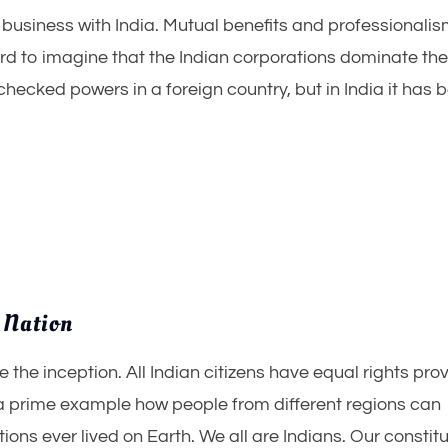
The story of Kashmir and Article 370
g business with India. Mutual benefits and professionali
August 15, 2019
3.
ard to imagine that the Indian corporations dominate th
hecked powers in a foreign country, but in India it has 
 Nation
 the inception. All Indian citizens have equal rights pro
s a prime example how people from different regions can
tions ever lived on Earth. We all are Indians. Our constit