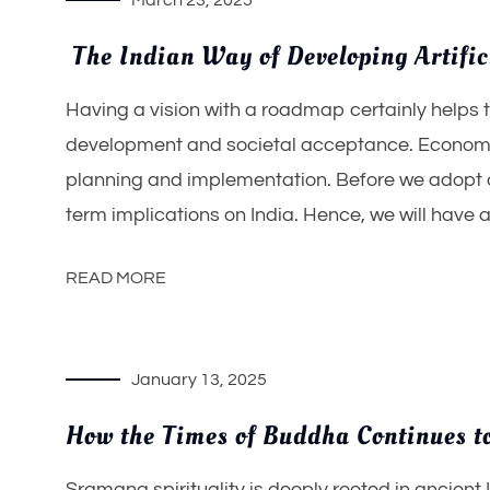
March 23, 2025
The Indian Way of Developing Artific
Having a vision with a roadmap certainly helps 
development and societal acceptance. Economic
planning and implementation. Before we adopt a 
term implications on India. Hence, we will have ab
READ MORE
January 13, 2025
How the Times of Buddha Continues to
Sramana spirituality is deeply rooted in ancient 