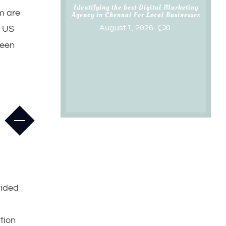
Identifying the best Digital Marketing
sm are
Agency in Chennai For Local Businesses
August 1, 2026
0.
e US
been
vided
ution