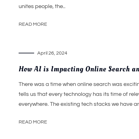
unites people, the..
READ MORE
April 26, 2024
How AI is Impacting Online Search an
There was a time when online search was exciting
tells us that every technology has its time of rel
everywhere. The existing tech stacks we have ar
READ MORE