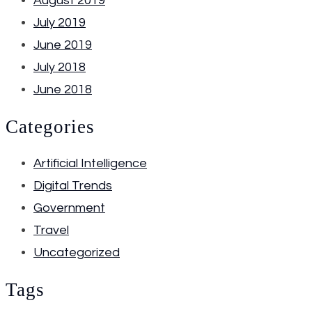
August 2019
July 2019
June 2019
July 2018
June 2018
Categories
Artificial Intelligence
Digital Trends
Government
Travel
Uncategorized
Tags