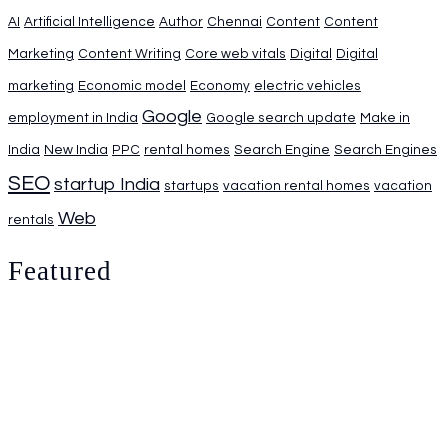
AI
Artificial Intelligence
Author
Chennai
Content
Content
Marketing
Content Writing
Core web vitals
Digital
Digital
marketing
Economic model
Economy
electric vehicles
Google
employment in India
Google search update
Make in
India
New India
PPC
rental homes
Search Engine
Search Engines
SEO
startup India
startups
vacation rental homes
vacation
Web
rentals
Featured
Identifying the best Digital Marketing Agency in Chennai
For Local Businesses
August 1, 2026
0.
The Industrial Policy of USA