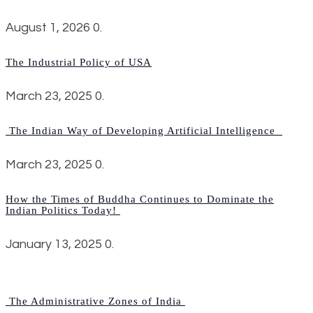
August 1, 2026
0.
The Industrial Policy of USA
March 23, 2025
0.
The Indian Way of Developing Artificial Intelligence
March 23, 2025
0.
How the Times of Buddha Continues to Dominate the
Indian Politics Today!
January 13, 2025
0.
The Administrative Zones of India