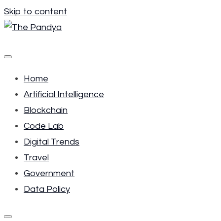
Skip to content
The Pandya
Your place to get the most of future trends.
Home
Artificial Intelligence
Blockchain
Code Lab
Digital Trends
Travel
Government
Data Policy