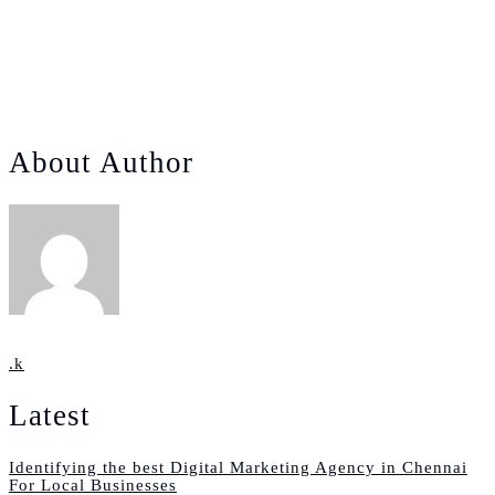
How the Times of Buddha Continues to Dominate the
Indian Politics Today!
January 13, 2025
0.
About Author
.k
Latest
Identifying the best Digital Marketing Agency in Chennai
For Local Businesses