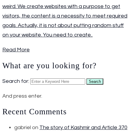
weird. We create websites with a purpose to get
visitors, the content is a necessity to meet required
goals. Actually, it is not about putting random stuff
on your website. You need to create..
Read More
What are you looking for?
Search for:
Search
And press enter.
Recent Comments
gabriel
on
The story of Kashmir and Article 370