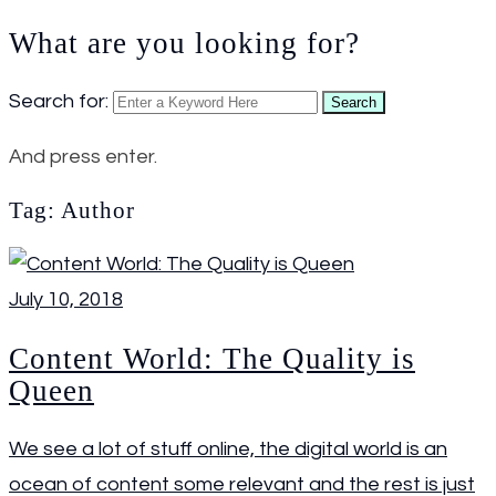
What are you looking for?
Search for:
Search
And press enter.
Tag:
Author
July 10, 2018
Content World: The Quality is
Queen
We see a lot of stuff online, the digital world is an
ocean of content some relevant and the rest is just