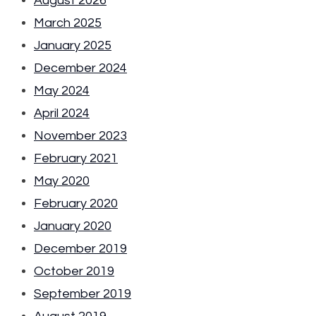
August 2026
March 2025
January 2025
December 2024
May 2024
April 2024
November 2023
February 2021
May 2020
February 2020
January 2020
December 2019
October 2019
September 2019