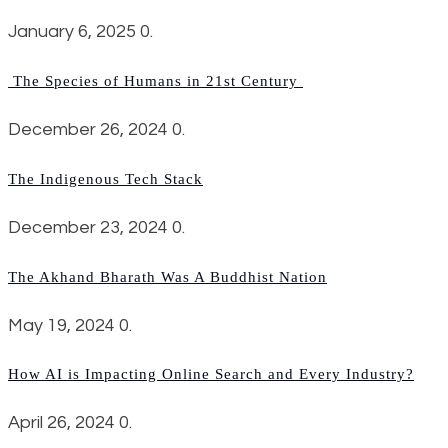
January 6, 2025
0.
The Species of Humans in 21st Century
December 26, 2024
0.
The Indigenous Tech Stack
December 23, 2024
0.
The Akhand Bharath Was A Buddhist Nation
May 19, 2024
0.
How AI is Impacting Online Search and Every Industry?
April 26, 2024
0.