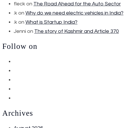
fleck
on
The Road Ahead for the Auto Sector
.k
on
Why do we need electric vehicles in India?
.k
on
What is Startup India?
Jenni
on
The story of Kashmir and Article 370
Follow on
Archives