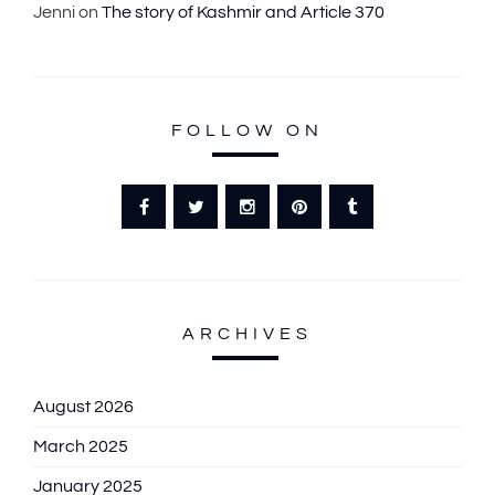
Jenni
on
The story of Kashmir and Article 370
FOLLOW ON
ARCHIVES
August 2026
March 2025
January 2025