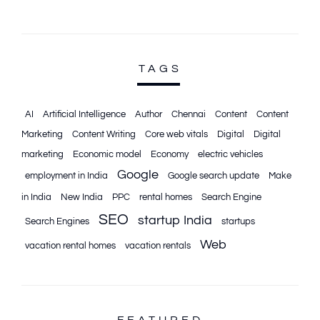
TAGS
AI
Artificial Intelligence
Author
Chennai
Content
Content
Marketing
Content Writing
Core web vitals
Digital
Digital
marketing
Economic model
Economy
electric vehicles
Google
employment in India
Google search update
Make
in India
New India
PPC
rental homes
Search Engine
SEO
startup India
Search Engines
startups
Web
vacation rental homes
vacation rentals
FEATURED