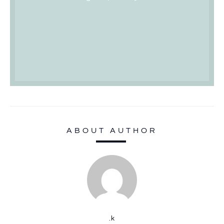
ABOUT AUTHOR
.k