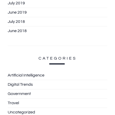
July 2019
June 2019
July 2018
June 2018
CATEGORIES
Artificial Intelligence
Digital Trends
Government
Travel
Uncategorized