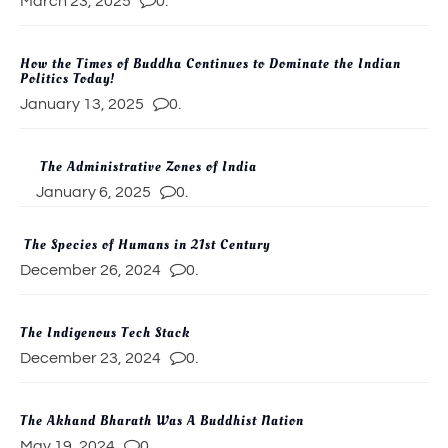
March 23, 2025
0.
How the Times of Buddha Continues to Dominate the Indian
Politics Today!
January 13, 2025
0.
The Administrative Zones of India
January 6, 2025
0.
The Species of Humans in 21st Century
December 26, 2024
0.
The Indigenous Tech Stack
December 23, 2024
0.
The Akhand Bharath Was A Buddhist Nation
May 19, 2024
0.