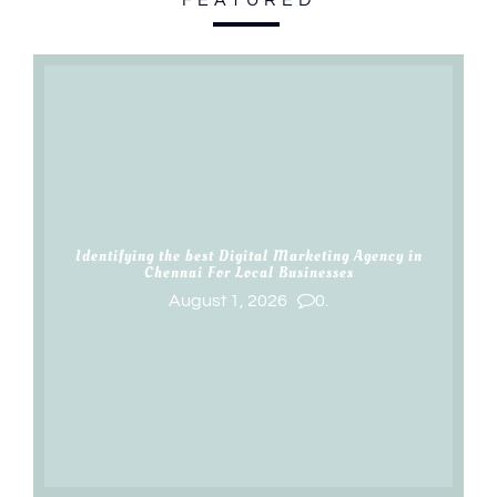
Identifying the best Digital Marketing Agency in
Chennai For Local Businesses
August 1, 2026
0.