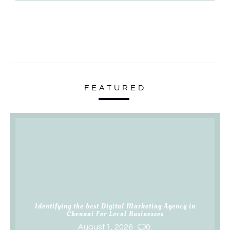
FEATURED
Identifying the best Digital Marketing Agency in
Chennai For Local Businesses
August 1, 2026
0.