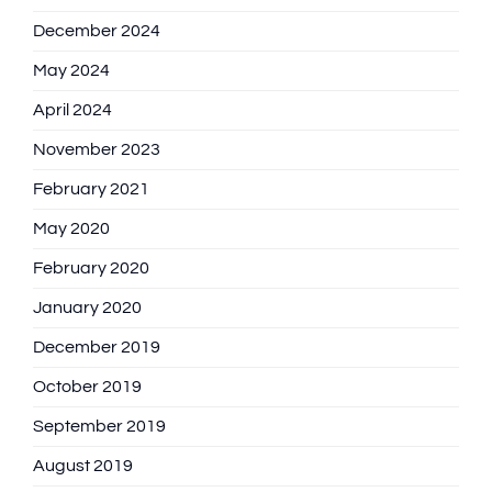
December 2024
May 2024
April 2024
November 2023
February 2021
May 2020
February 2020
January 2020
December 2019
October 2019
September 2019
August 2019