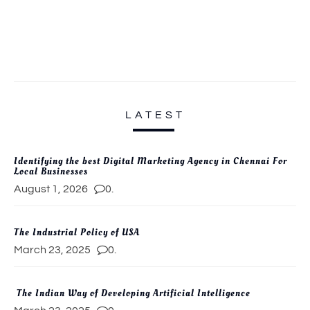
LATEST
Identifying the best Digital Marketing Agency in Chennai For
Local Businesses
August 1, 2026
0.
The Industrial Policy of USA
March 23, 2025
0.
The Indian Way of Developing Artificial Intelligence