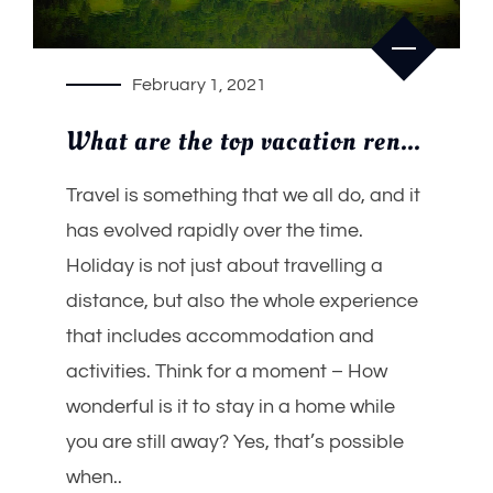
February 1, 2021
What are the top vacation rental trends of India in 2021?
Travel is something that we all do, and it
has evolved rapidly over the time.
Holiday is not just about travelling a
distance, but also the whole experience
that includes accommodation and
activities. Think for a moment – How
wonderful is it to stay in a home while
you are still away? Yes, that’s possible
when..