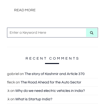
READ MORE
S
S
e
e
a
r
a
c
h
r
c
RECENT COMMENTS
h
f
gabriel
on
The story of Kashmir and Article 370
o
fleck
on
The Road Ahead for the Auto Sector
r
:
.k
on
Why do we need electric vehicles in India?
.k
on
What is Startup India?