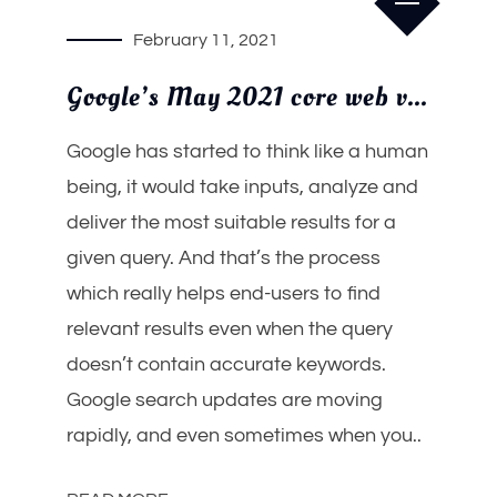
February 11, 2021
Google’s May 2021 core web vitals update will redefine mobile search
Google has started to think like a human
being, it would take inputs, analyze and
deliver the most suitable results for a
given query. And that’s the process
which really helps end-users to find
relevant results even when the query
doesn’t contain accurate keywords.
Google search updates are moving
rapidly, and even sometimes when you..