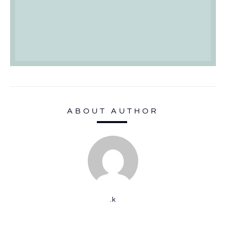
ABOUT AUTHOR
.k