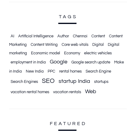
TAGS
AI
Artificial Intelligence
Author
Chennai
Content
Content
Marketing
Content Writing
Core web vitals
Digital
Digital
marketing
Economic model
Economy
electric vehicles
Google
employment in India
Google search update
Make
in India
New India
PPC
rental homes
Search Engine
SEO
startup India
Search Engines
startups
Web
vacation rental homes
vacation rentals
FEATURED