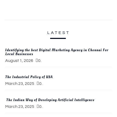
LATEST
Identifying the best Digital Marketing Agency in Chennai For
Local Businesses
August 1, 2026
0.
The Industrial Policy of USA
March 23, 2025
0.
The Indian Way of Developing Artificial Intelligence
March 23, 2025
0.