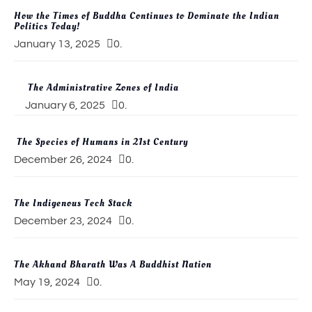
How the Times of Buddha Continues to Dominate the Indian
Politics Today!
January 13, 2025
0.
The Administrative Zones of India
January 6, 2025
0.
The Species of Humans in 21st Century
December 26, 2024
0.
The Indigenous Tech Stack
December 23, 2024
0.
The Akhand Bharath Was A Buddhist Nation
May 19, 2024
0.