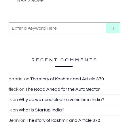
READ MORE
S
S
e
e
a
r
a
c
h
r
c
RECENT COMMENTS
h
f
gabriel
on
The story of Kashmir and Article 370
o
fleck
on
The Road Ahead for the Auto Sector
r
:
.k
on
Why do we need electric vehicles in India?
.k
on
What is Startup India?
Jenni
on
The story of Kashmir and Article 370