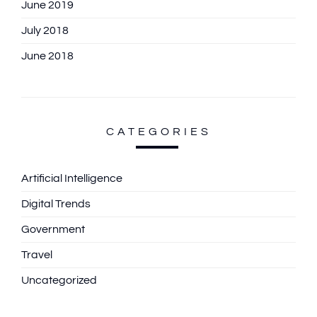
June 2019
July 2018
June 2018
CATEGORIES
Artificial Intelligence
Digital Trends
Government
Travel
Uncategorized