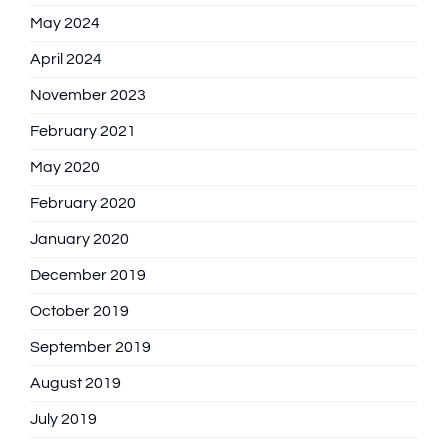
May 2024
April 2024
November 2023
February 2021
May 2020
February 2020
January 2020
December 2019
October 2019
September 2019
August 2019
July 2019