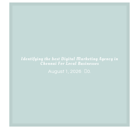
Identifying the best Digital Marketing Agency in
Chennai For Local Businesses
August 1, 2026
0.