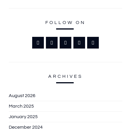
FOLLOW ON
ARCHIVES
August 2026
March 2025
January 2025
December 2024