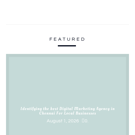
FEATURED
Identifying the best Digital Marketing Agency in
Chennai For Local Businesses
August 1, 2026
0.