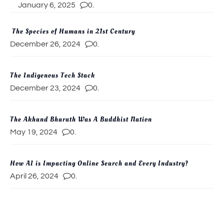
January 6, 2025
0.
The Species of Humans in 21st Century
December 26, 2024
0.
The Indigenous Tech Stack
December 23, 2024
0.
The Akhand Bharath Was A Buddhist Nation
May 19, 2024
0.
How AI is Impacting Online Search and Every Industry?
April 26, 2024
0.
Artificial Intelligence (AI) Evolution and The Emergence of
Subspecies