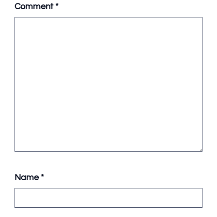
Comment
*
Name
*