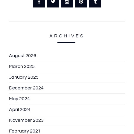
ARCHIVES
August 2026
March 2025
January 2025
December 2024
May 2024
April 2024
November 2023
February 2021