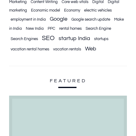
Marketing
Content Writing
Core web vitals
Digital
Digital
marketing
Economic model
Economy
electric vehicles
Google
employment in India
Google search update
Make
in India
New India
PPC
rental homes
Search Engine
SEO
startup India
Search Engines
startups
Web
vacation rental homes
vacation rentals
FEATURED