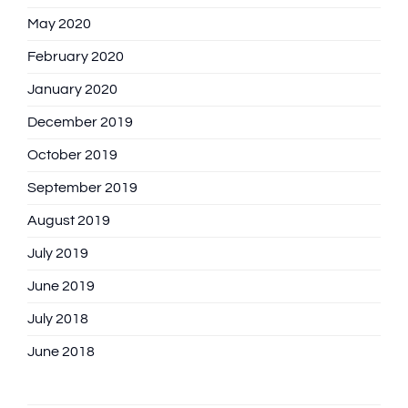
May 2020
February 2020
January 2020
December 2019
October 2019
September 2019
August 2019
July 2019
June 2019
July 2018
June 2018