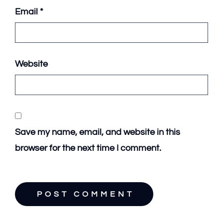
Email
*
Website
Save my name, email, and website in this
browser for the next time I comment.