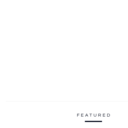
FEATURED