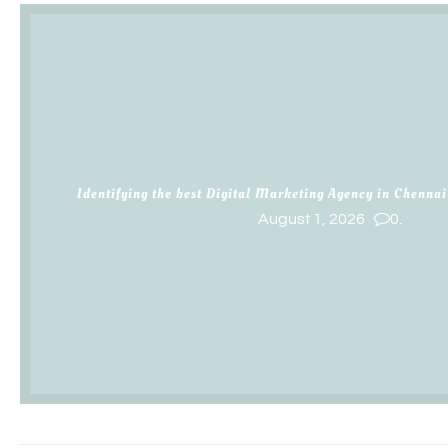
Identifying the best Digital Marketing Agency in Chennai
August 1, 2026
0.