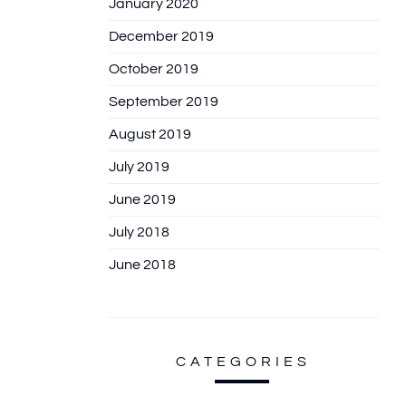
January 2020
December 2019
October 2019
September 2019
August 2019
July 2019
June 2019
July 2018
June 2018
CATEGORIES