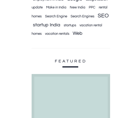
update
Make in India
New India
PPC
rental
SEO
homes
Search Engine
Search Engines
startup India
startups
vacation rental
Web
homes
vacation rentals
FEATURED