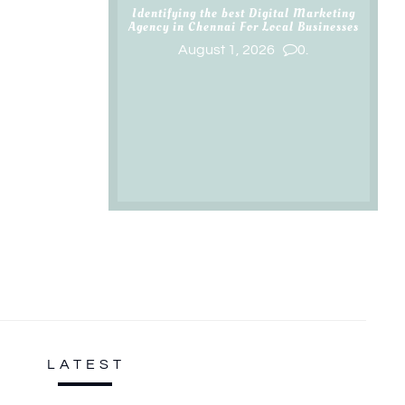
Identifying the best Digital Marketing
Agency in Chennai For Local Businesses
August 1, 2026
0.
LATEST