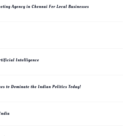
keting Agency in Chennai For Local Businesses
The Industrial Policy of USA
tificial Intelligence
March 23, 2025
0.
es to Dominate the Indian Politics Today!
 India