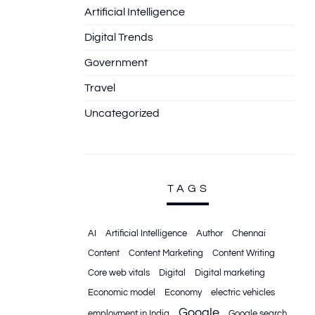
Artificial Intelligence
Digital Trends
Government
Travel
Uncategorized
TAGS
AI
Artificial Intelligence
Author
Chennai
Content
Content Marketing
Content Writing
Core web vitals
Digital
Digital marketing
Economic model
Economy
electric vehicles
Google
employment in India
Google search