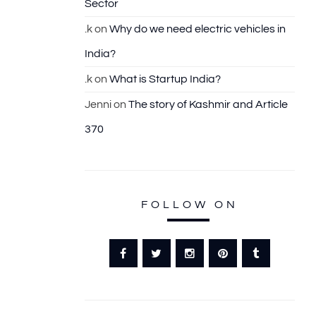
Sector
.k
on
Why do we need electric vehicles in
India?
.k
on
What is Startup India?
Jenni
on
The story of Kashmir and Article
370
FOLLOW ON