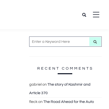
S
S
e
e
a
r
a
c
h
r
c
RECENT COMMENTS
h
f
gabriel
on
The story of Kashmir and
o
Article 370
r
:
fleck
on
The Road Ahead for the Auto