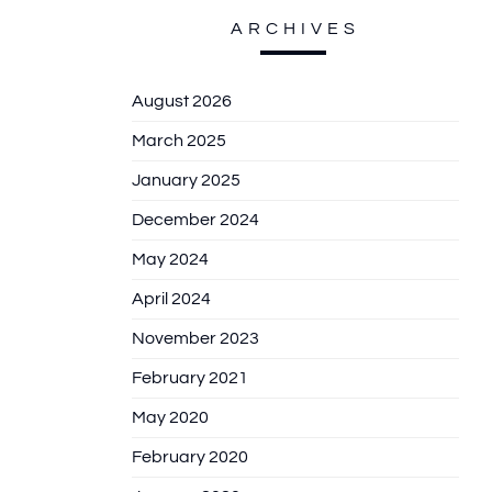
ARCHIVES
August 2026
March 2025
January 2025
December 2024
May 2024
April 2024
November 2023
February 2021
May 2020
February 2020