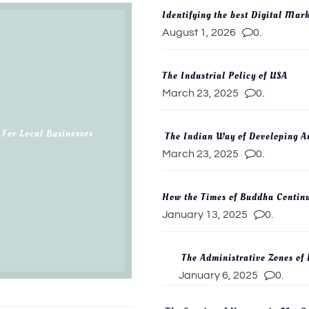
Identifying the best Digital Mar
August 1, 2026
0.
The Industrial Policy of USA
March 23, 2025
0.
 For Local Businesses
The Indian Way of Developing Ar
March 23, 2025
0.
How the Times of Buddha Continu
January 13, 2025
0.
The Administrative Zones of
January 6, 2025
0.