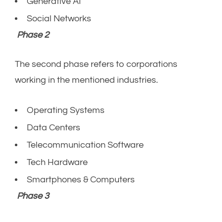
Generative AI
Social Networks
Phase 2
The second phase refers to corporations
working in the mentioned industries.
Operating Systems
Data Centers
Telecommunication Software
Tech Hardware
Smartphones & Computers
Phase 3