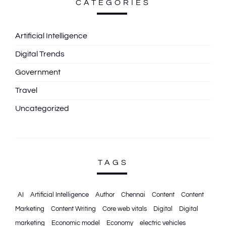
CATEGORIES
Artificial Intelligence
Digital Trends
Government
Travel
Uncategorized
TAGS
AI
Artificial Intelligence
Author
Chennai
Content
Content
Marketing
Content Writing
Core web vitals
Digital
Digital
marketing
Economic model
Economy
electric vehicles