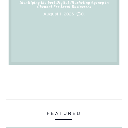
Identifying the best Digital Marketing Agency in
Chennai For Local Businesses
August 1, 2026
0.
FEATURED