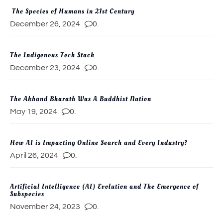
The Species of Humans in 21st Century
December 26, 2024
0.
The Indigenous Tech Stack
December 23, 2024
0.
The Akhand Bharath Was A Buddhist Nation
May 19, 2024
0.
How AI is Impacting Online Search and Every Industry?
April 26, 2024
0.
Artificial Intelligence (AI) Evolution and The Emergence of
Subspecies
November 24, 2023
0.