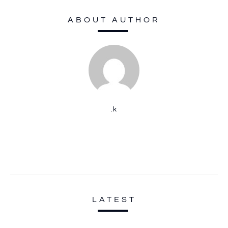
ABOUT AUTHOR
.k
LATEST