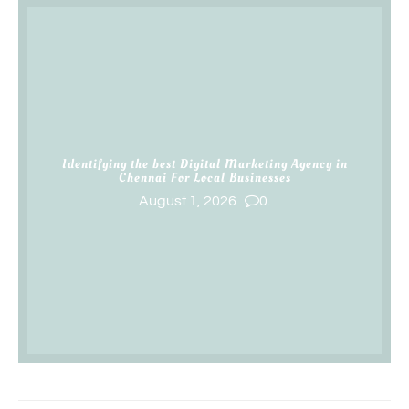
Identifying the best Digital Marketing Agency in
Chennai For Local Businesses
August 1, 2026
0.