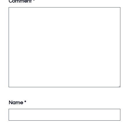
Comment
*
Name
*