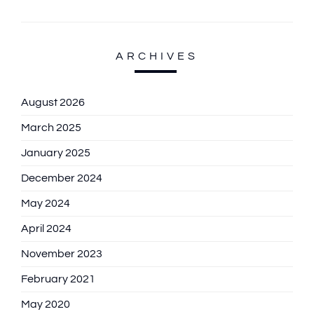
ARCHIVES
August 2026
March 2025
January 2025
December 2024
May 2024
April 2024
November 2023
February 2021
May 2020