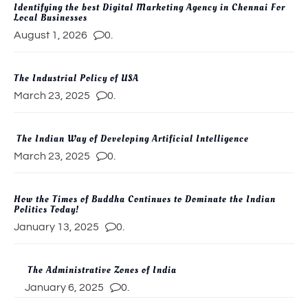
Identifying the best Digital Marketing Agency in Chennai For
Local Businesses
August 1, 2026
0.
The Industrial Policy of USA
March 23, 2025
0.
The Indian Way of Developing Artificial Intelligence
March 23, 2025
0.
How the Times of Buddha Continues to Dominate the Indian
Politics Today!
January 13, 2025
0.
The Administrative Zones of India
January 6, 2025
0.