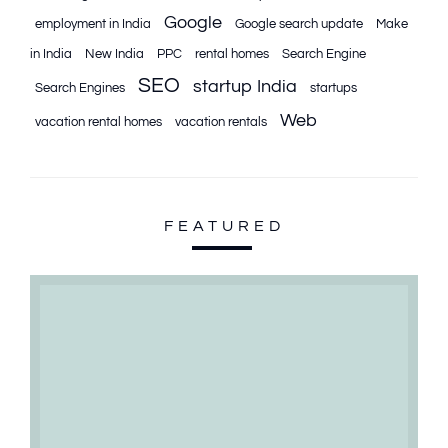
Google
employment in India
Google search update
Make
in India
New India
PPC
rental homes
Search Engine
SEO
startup India
Search Engines
startups
Web
vacation rental homes
vacation rentals
FEATURED