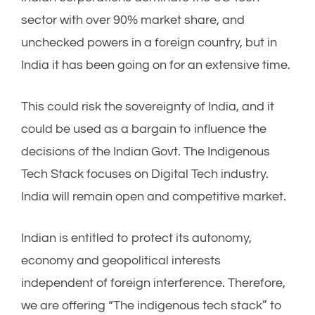
sector with over 90% market share, and
unchecked powers in a foreign country, but in
India it has been going on for an extensive time.
This could risk the sovereignty of India, and it
could be used as a bargain to influence the
decisions of the Indian Govt. The Indigenous
Tech Stack focuses on Digital Tech industry.
India will remain open and competitive market.
Indian is entitled to protect its autonomy,
economy and geopolitical interests
independent of foreign interference. Therefore,
we are offering “The indigenous tech stack” to