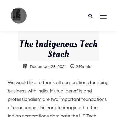
Skip
to
content
The
Your
place to
The Indigenous Tech
Pandya
get the
Stack
most of
future
December 23, 2024
2 Minute
trends.
We would like to thank all corporations for doing
business with India. Mutual benefits and
professionalism are two important foundations
of economics. It is hard to imagine that the
Indian corporations dominate the US Tech