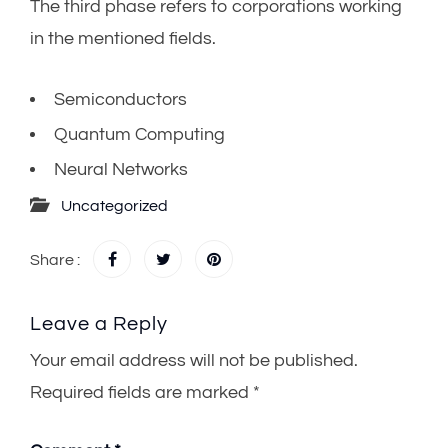
The third phase refers to corporations working
in the mentioned fields.
Semiconductors
Quantum Computing
Neural Networks
Uncategorized
Share :
Leave a Reply
Your email address will not be published.
Required fields are marked
*