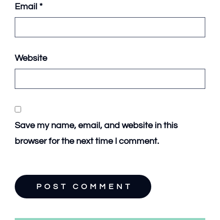
Email
*
Website
Save my name, email, and website in this
browser for the next time I comment.