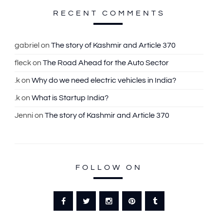
c
RECENT COMMENTS
h
f
gabriel
on
The story of Kashmir and Article 370
o
fleck
on
The Road Ahead for the Auto Sector
r
:
.k
on
Why do we need electric vehicles in India?
.k
on
What is Startup India?
Jenni
on
The story of Kashmir and Article 370
FOLLOW ON