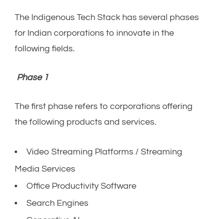
The Indigenous Tech Stack has several phases
for Indian corporations to innovate in the
following fields.
Phase 1
The first phase refers to corporations offering
the following products and services.
Video Streaming Platforms / Streaming
Media Services
Office Productivity Software
Search Engines