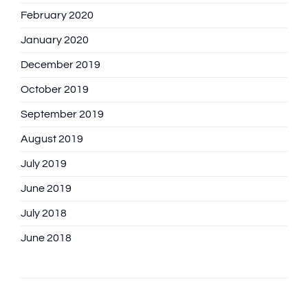
February 2020
January 2020
December 2019
October 2019
September 2019
August 2019
July 2019
June 2019
July 2018
June 2018