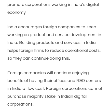
promote corporations working in India’s digital
economy.
India encourages foreign companies to keep
working on product and service development in
India. Building products and services in India
helps foreign firms to reduce operational costs,
so they can continue doing this.
Foreign companies will continue enjoying
benefits of having their offices and R&D centers
in India at low cost. Foreign corporations cannot
purchase majority stake in Indian digital
corporations.