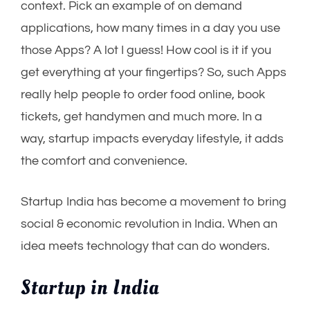
context. Pick an example of on demand
applications, how many times in a day you use
those Apps? A lot I guess! How cool is it if you
get everything at your fingertips? So, such Apps
really help people to order food online, book
tickets, get handymen and much more. In a
way, startup impacts everyday lifestyle, it adds
the comfort and convenience.
Startup India has become a movement to bring
social & economic revolution in India. When an
idea meets technology that can do wonders.
Startup in India