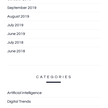
September 2019
August 2019
July 2019
June 2019
July 2018
June 2018
CATEGORIES
Artificial Intelligence
Digital Trends