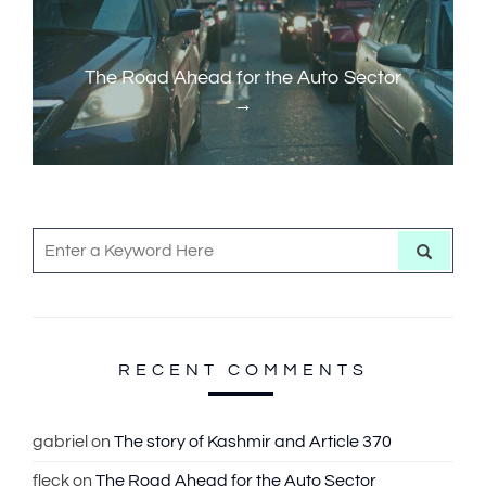
a
o
N
v
u
e
i
s
x
The Road Ahead for the Auto Sector
g
P
t
a
o
P
t
s
o
t
s
i
S
t
o
S
e
e
a
n
r
a
c
h
r
c
RECENT COMMENTS
h
f
gabriel
on
The story of Kashmir and Article 370
o
fleck
on
The Road Ahead for the Auto Sector
r