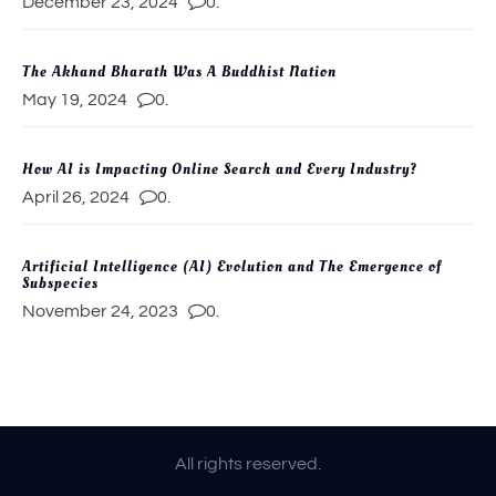
December 23, 2024
0.
The Akhand Bharath Was A Buddhist Nation
May 19, 2024
0.
How AI is Impacting Online Search and Every Industry?
April 26, 2024
0.
Artificial Intelligence (AI) Evolution and The Emergence of
Subspecies
November 24, 2023
0.
All rights reserved.