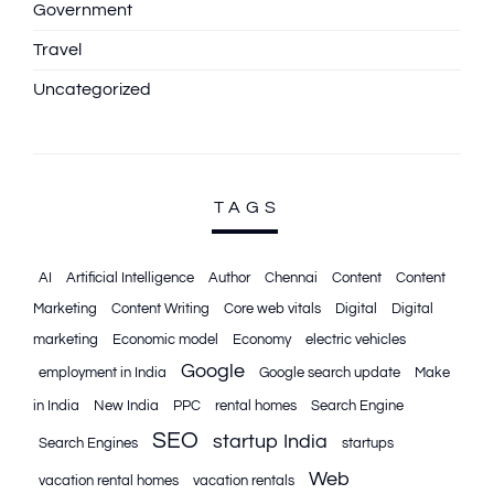
Government
Travel
Uncategorized
TAGS
AI
Artificial Intelligence
Author
Chennai
Content
Content
Marketing
Content Writing
Core web vitals
Digital
Digital
marketing
Economic model
Economy
electric vehicles
Google
employment in India
Google search update
Make
in India
New India
PPC
rental homes
Search Engine
SEO
startup India
Search Engines
startups
Web
vacation rental homes
vacation rentals