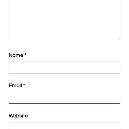
Name
*
Email
*
Website