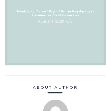
Identifying the best Digital Marketing Agency in
Chennai For Local Businesses
August 1, 2026
0.
ABOUT AUTHOR