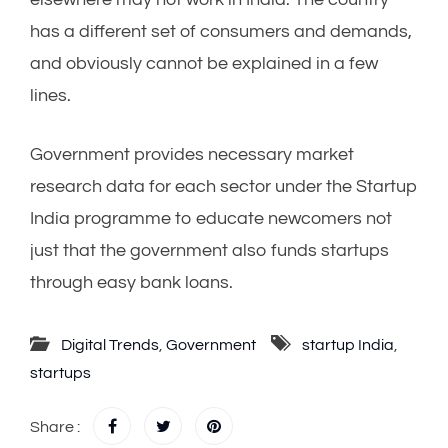
has a different set of consumers and demands,
and obviously cannot be explained in a few
lines.
Government provides necessary market
research data for each sector under the Startup
India programme to educate newcomers not
just that the government also funds startups
through easy bank loans.
Digital Trends
,
Government
startup India
,
startups
Share :