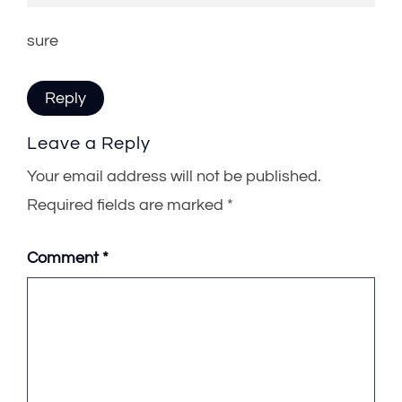
sure
Reply
Leave a Reply
Your email address will not be published.
Required fields are marked
*
Comment
*