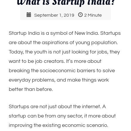
What is Startup India?
September 1, 2019
2 Minute
Startup India is a symbol of New India. Startups
are about the aspirations of young population.
Today, the youth is not just looking for jobs, they
want to be job creators. It’s more about
breaking the socioeconomic barriers to solve
everyday problems, and make things work
better than before.
Startups are not just about the internet. A
startup can be from any sector, it more about
improving the existing economic scenario.