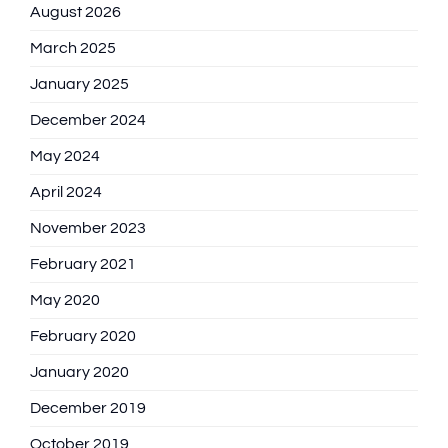
August 2026
March 2025
January 2025
December 2024
May 2024
April 2024
November 2023
February 2021
May 2020
February 2020
January 2020
December 2019
October 2019