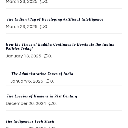
March 23, 2025
0.
The Indian Way of Developing Artificial Intelligence
March 23, 2025
0.
How the Times of Buddha Continues to Dominate the Indian
Politics Today!
January 13, 2025
0.
The Administrative Zones of India
January 6, 2025
0.
The Species of Humans in 21st Century
December 26, 2024
0.
The Indigenous Tech Stack