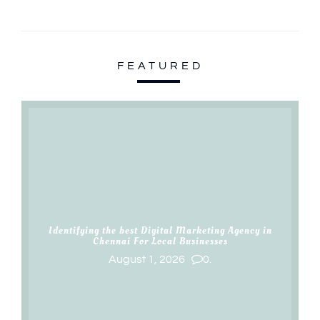
FEATURED
Identifying the best Digital Marketing Agency in
Chennai For Local Businesses
August 1, 2026
0.