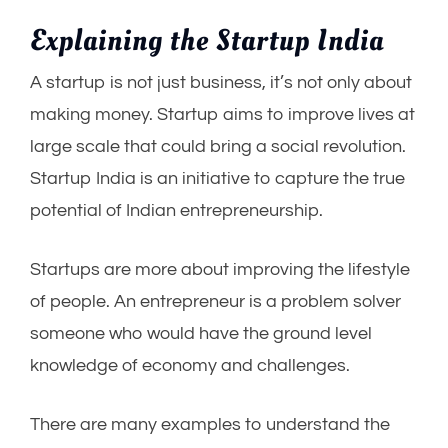
Explaining the Startup India
A startup is not just business, it’s not only about
making money. Startup aims to improve lives at
large scale that could bring a social revolution.
Startup India is an initiative to capture the true
potential of Indian entrepreneurship.
Startups are more about improving the lifestyle
of people. An entrepreneur is a problem solver
someone who would have the ground level
knowledge of economy and challenges.
There are many examples to understand the