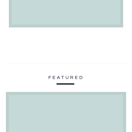
FEATURED