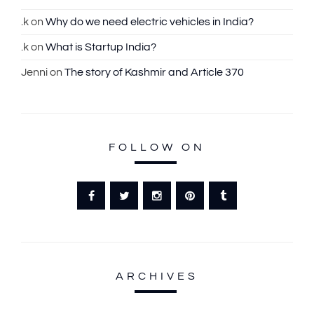
:
.k
on
Why do we need electric vehicles in India?
.k
on
What is Startup India?
Jenni
on
The story of Kashmir and Article 370
FOLLOW ON
ARCHIVES