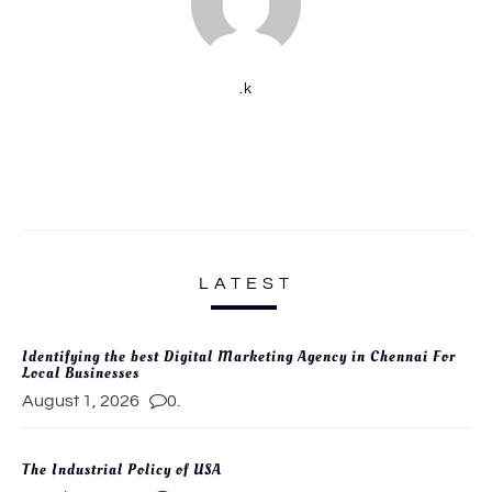
.k
LATEST
Identifying the best Digital Marketing Agency in Chennai For
Local Businesses
August 1, 2026
0.
The Industrial Policy of USA