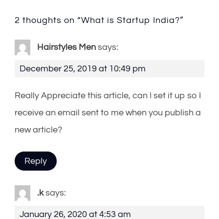
2 thoughts on “
What is Startup India?
”
Hairstyles Men
says:
December 25, 2019 at 10:49 pm
Really Appreciate this article, can I set it up so I
receive an email sent to me when you publish a
new article?
Reply
.k
says:
January 26, 2020 at 4:53 am