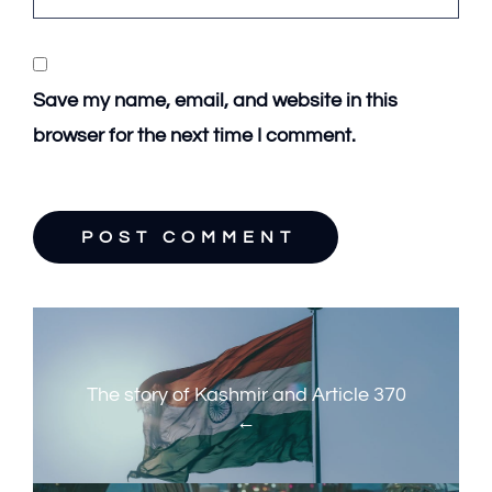
Save my name, email, and website in this
browser for the next time I comment.
P
P
o
r
s
e
The story of Kashmir and Article 370
t
v
n
i