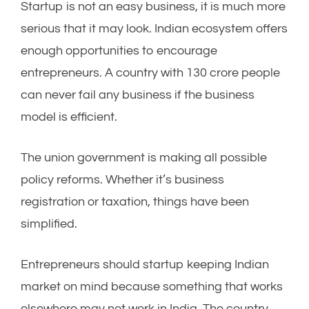
Startup is not an easy business, it is much more
serious that it may look. Indian ecosystem offers
enough opportunities to encourage
entrepreneurs. A country with 130 crore people
can never fail any business if the business
model is efficient.
The union government is making all possible
policy reforms. Whether it’s business
registration or taxation, things have been
simplified.
Entrepreneurs should startup keeping Indian
market on mind because something that works
elsewhere may not work in India. The country